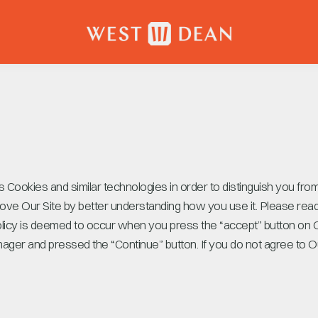
 Cookies and similar technologies in order to distinguish you fro
ove Our Site by better understanding how you use it. Please read 
olicy is deemed to occur when you press the “accept” button on
ger and pressed the “Continue” button. If you do not agree to Ou