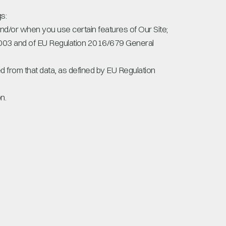
s:
and/or when you use certain features of Our Site;
 2003 and of EU Regulation 2016/679 General
ied from that data, as defined by EU Regulation
n.