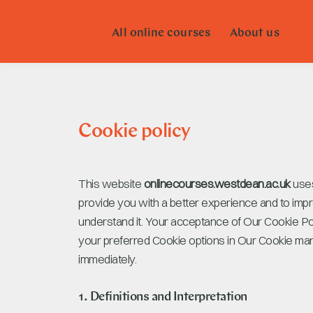
All online courses
About us
Cookie policy
This website
onlinecourses.westdean.ac.uk
uses
provide you with a better experience and to impr
understand it. Your acceptance of Our Cookie P
your preferred Cookie options in Our Cookie mana
immediately.
1. Definitions and Interpretation