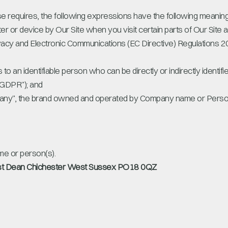
ise requires, the following expressions have the following meaning
er or device by Our Site when you visit certain parts of Our Site 
rivacy and Electronic Communications (EC Directive) Regulations
s to an identifiable person who can be directly or indirectly identif
“GDPR”); and
ny”, the brand owned and operated by Company name or Perso
e or person(s).
t Dean Chichester West Sussex PO18 0QZ