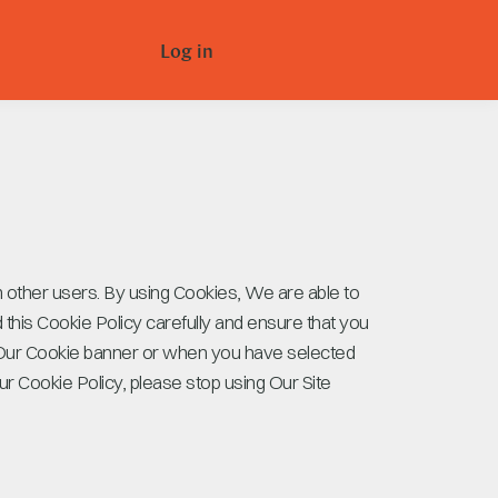
Log in
m other users. By using Cookies, We are able to
this Cookie Policy carefully and ensure that you
 Our Cookie banner or when you have selected
r Cookie Policy, please stop using Our Site