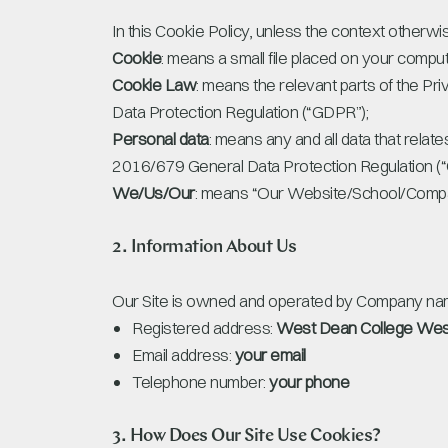
In this Cookie Policy, unless the context otherw
Cookie
: means a small file placed on your comput
Cookie Law
: means the relevant parts of the P
Data Protection Regulation (“GDPR”);
Personal data
: means any and all data that relate
2016/679 General Data Protection Regulation (
We/Us/Our
: means “Our Website/School/Compa
2. Information About Us
Our Site is owned and operated by Company nam
Registered address:
West Dean College Wes
Email address:
your email
Telephone number:
your phone
3. How Does Our Site Use Cookies?