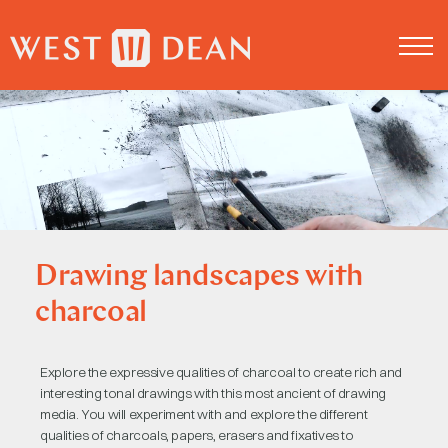
About us
Log in
Drawing landscapes with
charcoal
Explore the expressive qualities of charcoal to create rich and
interesting tonal drawings with this most ancient of drawing
media. You will experiment with and explore the different
qualities of charcoals, papers, erasers and fixatives to