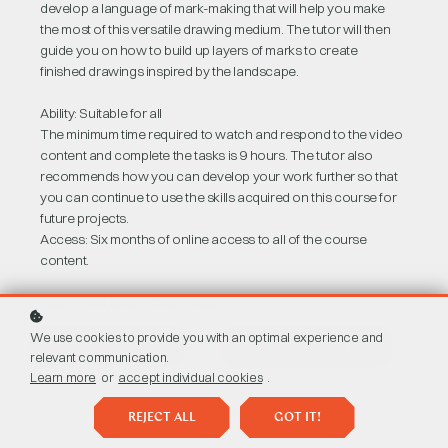
develop a language of mark-making that will help you make
the most of this versatile drawing medium. The tutor will then
guide you on how to build up layers of marks to create
finished drawings inspired by the landscape.
Ability: Suitable for all
The minimum time required to watch and respond to the video
content and complete the tasks is 9 hours. The tutor also
recommends how you can develop your work further so that
you can continue to use the skills acquired on this course for
future projects.
Access: Six months of online access to all of the course
content.
Learn more about
gift vouchers
.
We use cookies to provide you with an optimal experience and
BUY AS A GIFT
BUY COURSE
£47
relevant communication.
Learn more
or
accept individual cookies
.
REJECT ALL
GOT IT!