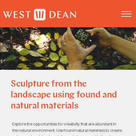
About us
Log in
Sculpture from the
landscape using found and
natural materials
Explore the opportunities for creativity that are abundant in
the natural environment. Use found natural materials to create