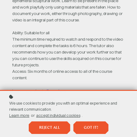
ephemeral sculptural work. Learn to be present in the place
and work playfully only using materials that are fallen. How to
document your work, either through photography, drawing or
video is an integral part of this course.
Ability: Suitable for all
The minimum time required to watch and respond to the video
content and complete the tasks is 6 hours. The tutor also
recommends how you can develop your work further so that
you can continue to use the skills acquired on this course for
future projects.
Access: Six months of online access to all of the course
content.
Learn more about
gift vouchers
.
We use cookies to provide you with an optimal experience and
BUY AS A GIFT
BUY COURSE
£47
relevant communication.
Learn more
or
accept individual cookies
.
REJECT ALL
GOT IT!